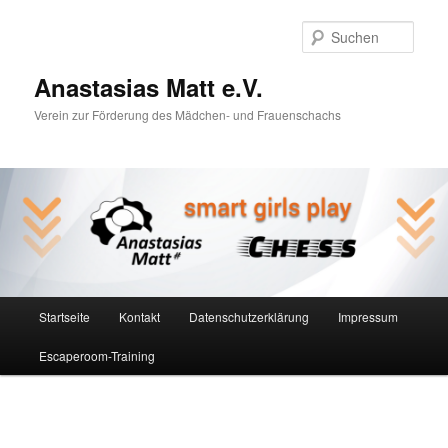
Zum
Inhalt
Such
wechseln
Anastasias Matt e.V.
Verein zur Förderung des Mädchen- und Frauenschachs
Hauptmenü
Startseite
Kontakt
Datenschutzerklärung
Impressum
Escaperoom-Training