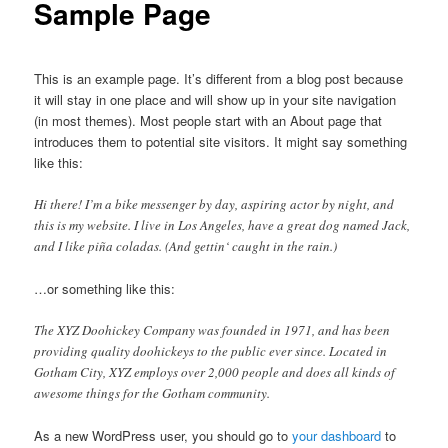
Sample Page
This is an example page. It’s different from a blog post because
it will stay in one place and will show up in your site navigation
(in most themes). Most people start with an About page that
introduces them to potential site visitors. It might say something
like this:
Hi there! I’m a bike messenger by day, aspiring actor by night, and
this is my website. I live in Los Angeles, have a great dog named Jack,
and I like piña coladas. (And gettin‘ caught in the rain.)
…or something like this:
The XYZ Doohickey Company was founded in 1971, and has been
providing quality doohickeys to the public ever since. Located in
Gotham City, XYZ employs over 2,000 people and does all kinds of
awesome things for the Gotham community.
As a new WordPress user, you should go to
your dashboard
to